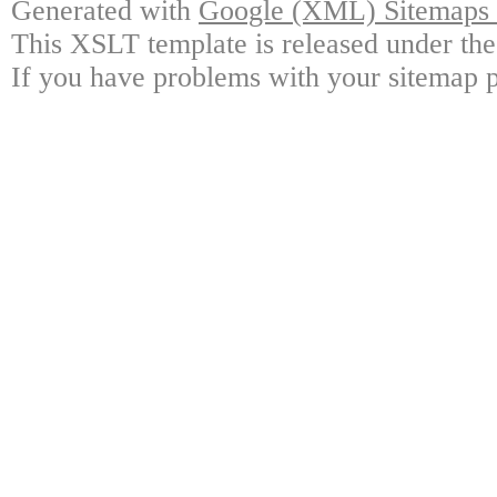
Generated with
Google (XML) Sitemaps G
This XSLT template is released under the
If you have problems with your sitemap p