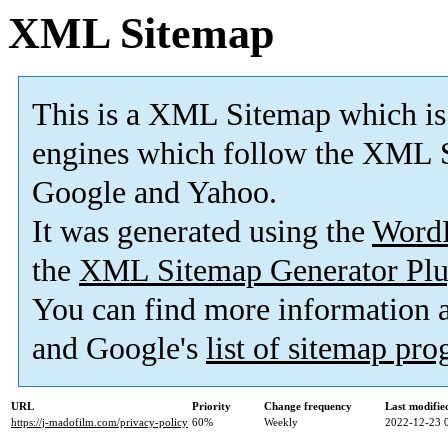
XML Sitemap
This is a XML Sitemap which is
engines which follow the XML S
Google and Yahoo.
It was generated using the
Word
the
XML Sitemap Generator Plu
You can find more information
and Google's
list of sitemap pr
URL
Priority
Change frequency
Last modifi
https://j-madofilm.com/privacy-policy
60%
Weekly
2022-12-23 