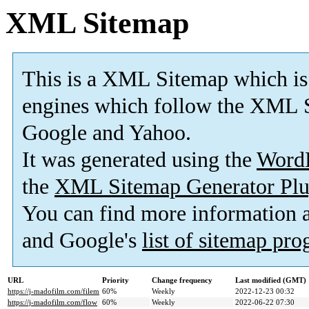
XML Sitemap
This is a XML Sitemap which is
engines which follow the XML S
Google and Yahoo.
It was generated using the
Word
the
XML Sitemap Generator Plu
You can find more information
and Google's
list of sitemap pr
URL
Priority
Change frequency
Last modified (GMT)
https://j-madofilm.com/filem
60%
Weekly
2022-12-23 00:32
https://j-madofilm.com/flow
60%
Weekly
2022-06-22 07:30