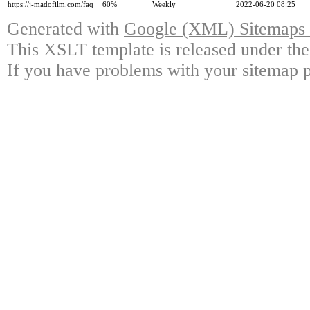
https://j-madofilm.com/faq
60%
Weekly
2022-06-20 08:25
Generated with
Google (XML) Sitemaps G
This XSLT template is released under the
If you have problems with your sitemap p