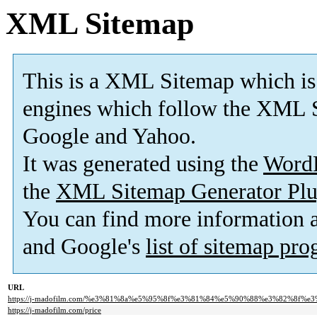
XML Sitemap
This is a XML Sitemap which is
engines which follow the XML S
Google and Yahoo.
It was generated using the
Word
the
XML Sitemap Generator Plu
You can find more information
and Google's
list of sitemap pr
URL
https://j-madofilm.com/%e3%81%8a%e5%95%8f%e3%81%84%e5%90%88%e3%82%8f%e
https://j-madofilm.com/price