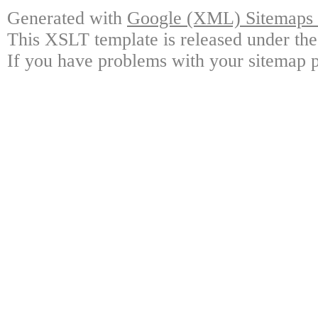
Generated with
Google (XML) Sitemaps G
This XSLT template is released under the
If you have problems with your sitemap p